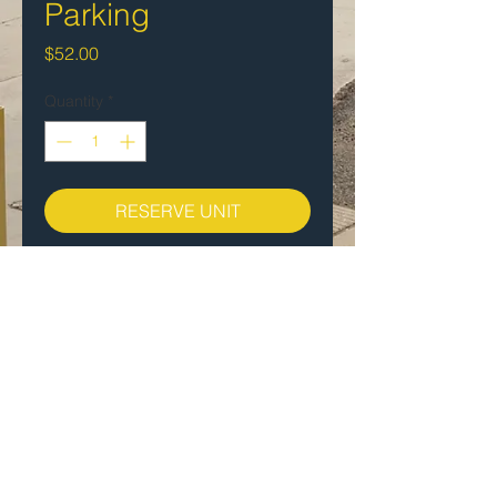
Parking
Price
$52.00
Quantity
*
RESERVE UNIT
$49.00 per month
Open Vehicular parking. One spot
per vehicle.