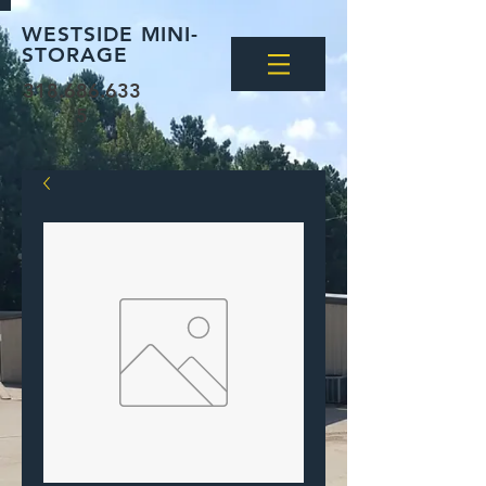
WESTSIDE MINI-
STORAGE
318.686.633
5