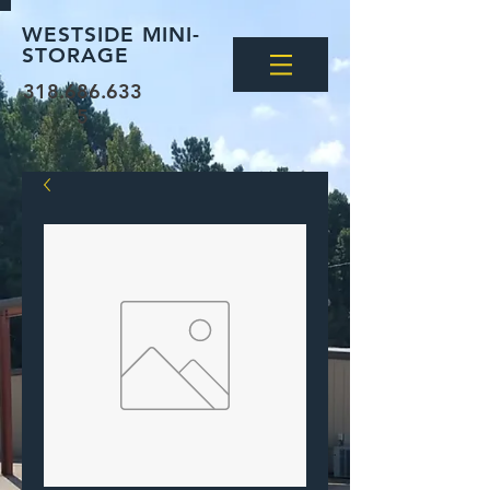
WESTSIDE MINI-
STORAGE
318.686.633
5